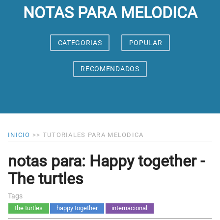
NOTAS PARA MELODICA
CATEGORIAS
POPULAR
RECOMENDADOS
INICIO
>>
TUTORIALES PARA MELODICA
notas para: Happy together -
The turtles
Tags
the turtles
happy together
internacional