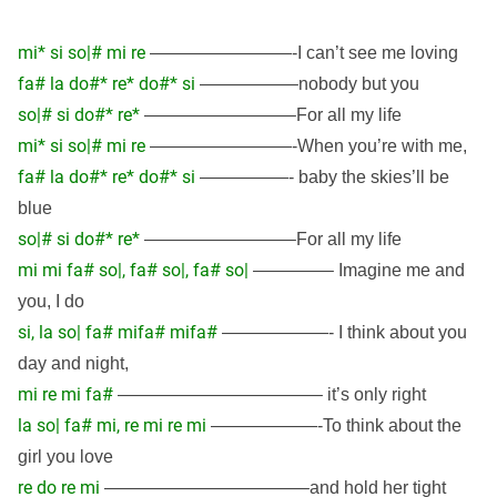
mi* si so|# mi re
————————-I can’t see me loving
fa# la do#* re* do#* si
—————–nobody but you
so|# si do#* re*
————————–For all my life
mi* si so|# mi re
————————-When you’re with me,
fa# la do#* re* do#* si
—————- baby the skies’ll be
blue
so|# si do#* re*
————————–For all my life
mi mi fa# so|, fa# so|, fa# so|
————– Imagine me and
you, I do
si, la so| fa# mifa# mifa#
——————- I think about you
day and night,
mi re mi fa#
———————————– it’s only right
la so| fa# mi, re mi re mi
——————-To think about the
girl you love
re do re mi
———————————–and hold her tight