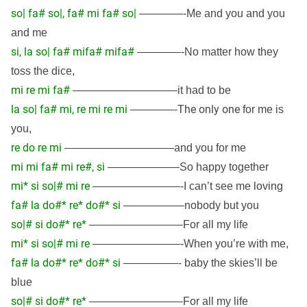
so| fa# so|, fa# mi fa# so|
————-Me and you and you
and me
si, la so| fa# mifa# mifa#
————-No matter how they
toss the dice,
mi re mi fa#
—————————–it had to be
la so| fa# mi, re mi re mi
The only one
————-
for me is
you,
re do re mi
——————————and you for me
mi mi fa# mi re#, si
——————–So happy together
mi* si so|# mi re
————————-I can’t see me loving
fa# la do#* re* do#* si
—————–nobody but you
so|# si do#* re*
————————–For all my life
mi* si so|# mi re
————————-When you’re with me,
fa# la do#* re* do#* si
—————- baby the skies’ll be
blue
so|# si do#* re*
————————–For all my life