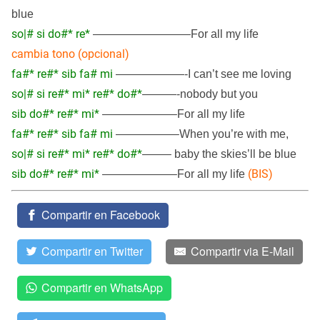
blue
so|# si do#* re*
————————–For all my life
cambia tono (opcional)
fa#* re#* sib fa# mi
——————-I can’t see me loving
so|# si re#* mi* re#* do#*
———-nobody but you
sib do#* re#* mi*
——————–For all my life
fa#* re#* sib fa# mi
—————–When you’re with me,
so|# si re#* mi* re#* do#*
——– baby the skies’ll be blue
sib do#* re#* mi*
(BIS)
——————–For all my life
Compartir en Facebook
Compartir en Twitter
Compartir via E-Mail
Compartir en WhatsApp