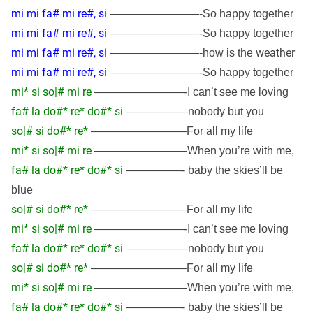
mi mi fa# mi re#, si
————————-So happy together
mi mi fa# mi re#, si
————————-So happy together
mi mi fa# mi re#, si
weather
————————-how is the
mi mi fa# mi re#, si
————————-So happy together
mi* si so|# mi re
————————-I can’t see me loving
fa# la do#* re* do#* si
—————–nobody but you
so|# si do#* re*
————————–For all my life
mi* si so|# mi re
————————-When you’re with me,
fa# la do#* re* do#* si
—————- baby the skies’ll be
blue
so|# si do#* re*
————————–For all my life
mi* si so|# mi re
————————-I can’t see me loving
fa# la do#* re* do#* si
—————–nobody but you
so|# si do#* re*
————————–For all my life
mi* si so|# mi re
————————-When you’re with me,
fa# la do#* re* do#* si
—————- baby the skies’ll be