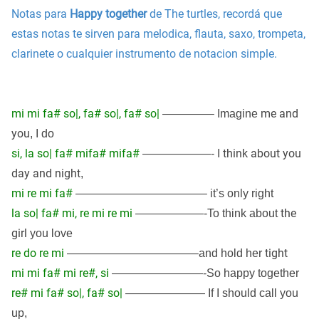
Notas para
Happy together
de The turtles, recordá que
estas notas te sirven para melodica, flauta, saxo, trompeta,
clarinete o cualquier instrumento de notacion simple.
mi mi fa# so|, fa# so|, fa# so|
me and
————– Imagine
you
, I do
si, la so| fa# mifa# mifa#
think about you
——————- I
day and night
,
mi re mi fa#
———————————– it’s only right
la so| fa# mi, re mi re mi
the
——————-To think about
girl
you love
re do re mi
tight
———————————–and hold her
mi mi fa# mi re#, si
————————-So happy together
re# mi fa# so|, fa# so|
——————— If I should call you
up,