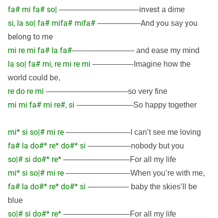
fa# mi fa# so|
invest
——————————-
a dime
si, la so| fa# mifa# mifa#
And you
you
—————–
say
belong to me
mi re mi fa# la fa#
———————— and ease my mind
la so| fa# mi, re mi re mi
—————-Imagine how the
world could be,
re do re mi
——————————–so very fine
mi mi fa# mi re#, si
———————-So happy together
mi* si so|# mi re
————————-I can’t see me loving
fa# la do#* re* do#* si
—————–nobody but you
so|# si do#* re*
————————–For all my life
mi* si so|# mi re
————————-When you’re with me,
fa# la do#* re* do#* si
—————- baby the skies’ll be
blue
so|# si do#* re*
————————–For all my life