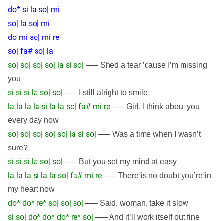
do* si la so| mi
so| la so| mi
do mi so| mi re
so| fa# so| la
so| so| so| so| la si so|
—– Shed a tear ’cause I’m missing
you
si si si la so| so|
—– I still alright to smile
la la la la si la la so| fa# mi re
—– Girl, I think about you
every day now
so| so| so| so| so| la si so|
—– Was a time when I wasn’t
sure?
si si si la so| so|
—– But you set my mind at easy
la la la si la la so| fa# mi re
—– There is no doubt you’re in
my heart now
do* do* re* so| so| so|
—– Said, woman, take it slow
si so| do* do* do* re* so|
—– And it’ll work itself out fine