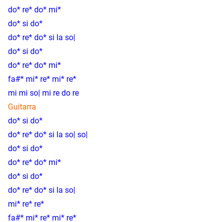
do* re* do* mi*
do* si do*
do* re* do* si la so|
do* si do*
do* re* do* mi*
fa#* mi* re* mi* re*
mi mi so| mi re do re
Guitarra
do* si do*
do* re* do* si la so| so|
do* si do*
do* re* do* mi*
do* si do*
do* re* do* si la so|
mi* re* re*
fa#* mi* re* mi* re*