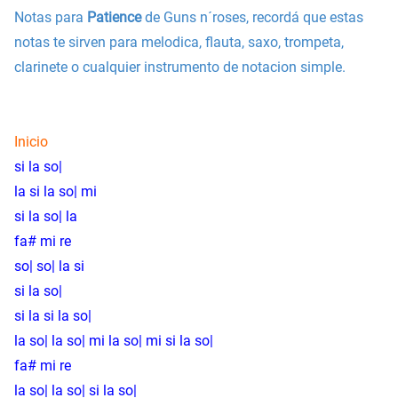
Notas para
Patience
de Guns n´roses, recordá que estas
notas te sirven para melodica, flauta, saxo, trompeta,
clarinete o cualquier instrumento de notacion simple.
Inicio
si la so|
la si la so| mi
si la so| la
fa# mi re
so| so| la si
si la so|
si la si la so|
la so| la so| mi la so| mi si la so|
fa# mi re
la so| la so| si la so|