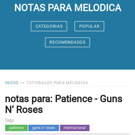
NOTAS PARA MELODICA
CATEGORIAS
POPULAR
RECOMENDADOS
INICIO
>>
TUTORIALES PARA MELODICA
notas para: Patience - Guns
N’ Roses
Tags
patience
guns n’ roses
internacional