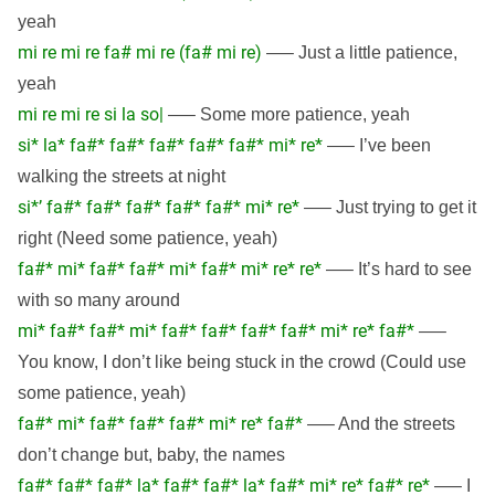
yeah
mi re mi re fa# mi re (fa# mi re)
—– Just a little patience,
yeah
mi re mi re si la so|
—– Some more patience, yeah
si* la* fa#* fa#* fa#* fa#* fa#* mi* re*
—– I’ve been
walking the streets at night
si*’ fa#* fa#* fa#* fa#* fa#* mi* re*
—– Just trying to get it
right (Need some patience, yeah)
fa#* mi* fa#* fa#* mi* fa#* mi* re* re*
—– It’s hard to see
with so many around
mi* fa#* fa#* mi* fa#* fa#* fa#* fa#* mi* re* fa#*
—–
You know, I don’t like being stuck in the crowd (Could use
some patience, yeah)
fa#* mi* fa#* fa#* fa#* mi* re* fa#*
—– And the streets
don’t change but, baby, the names
fa#* fa#* fa#* la* fa#* fa#* la* fa#* mi* re* fa#* re*
—– I