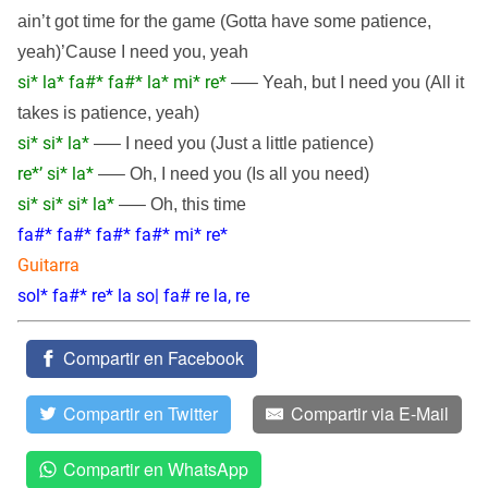
ain’t got time for the game (Gotta have some patience,
yeah)’Cause I need you, yeah
si* la* fa#* fa#* la* mi* re*
—– Yeah, but I need you (All it
takes is patience, yeah)
si* si* la*
—– I need you (Just a little patience)
re*’ si* la*
—– Oh, I need you (Is all you need)
si* si* si* la*
—– Oh, this time
fa#* fa#* fa#* fa#* mi* re*
Guitarra
sol* fa#* re* la so| fa# re la, re
Compartir en Facebook
Compartir en Twitter
Compartir via E-Mail
Compartir en WhatsApp