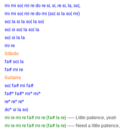
mi mi so| mi re do re si, si, re si, la, so|,
mi mi so| mi re do mi (so| si la so| mi)
so| la si la so| la so|
so| si so| la so| la
so| si la la
mi re
Silbido
fa# so| la
fa# mi re
Guitarra
so| fa# mi fa#
fa#* fa#* mi* mi*
re* re* re*
do* si la so|
mi re mi re fa# mi re (fa# la re)
—– Little patience, yeah
mi re mi re fa# mi re (fa# la re)
—– Need a little patience,