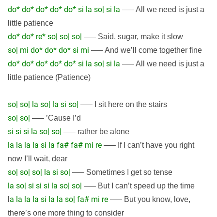
do* do* do* do* do* si la so| si la
—– All we need is just a
little patience
do* do* re* so| so| so|
—– Said, sugar, make it slow
so| mi do* do* do* si mi
—– And we’ll come together fine
do* do* do* do* do* si la so| si la
—– All we need is just a
little patience (Patience)
so| so| la so| la si so|
—– I sit here on the stairs
so| so|
—– ’Cause I’d
si si si la so| so|
—– rather be alone
la la la la si la fa# fa# mi re
—– If I can’t have you right
now I’ll wait, dear
so| so| so| la si so|
—– Sometimes I get so tense
la so| si si si la so| so|
—– But I can’t speed up the time
a la la la si la la so| fa# mi re
l
—– But you know, love,
there’s one more thing to consider