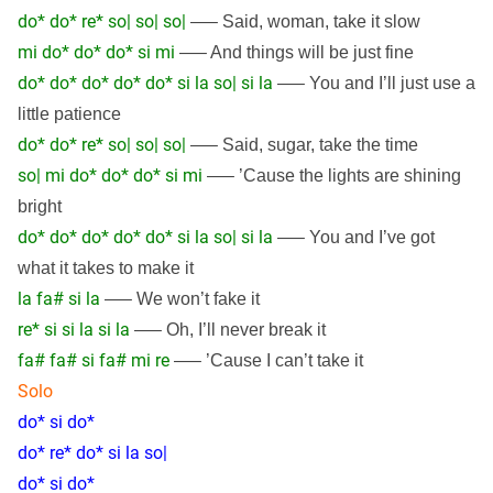
do* do* re* so| so| so|
—– Said, woman, take it slow
mi do* do* do* si mi
—– And things will be just fine
do* do* do* do* do* si la so| si la
—– You and I’ll just use a
little patience
do* do* re* so| so| so|
—– Said, sugar, take the time
so| mi do* do* do* si mi
—– ’Cause the lights are shining
bright
do* do* do* do* do* si la so| si la
—– You and I’ve got
what it takes to make it
la fa# si la
—– We won’t fake it
re* si si la si la
—– Oh, I’ll never break it
fa# fa# si fa# mi re
—– ’Cause I can’t take it
Solo
do* si do*
do* re* do* si la so|
do* si do*