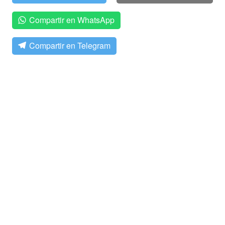
Compartir en WhatsApp
Compartir en Telegram