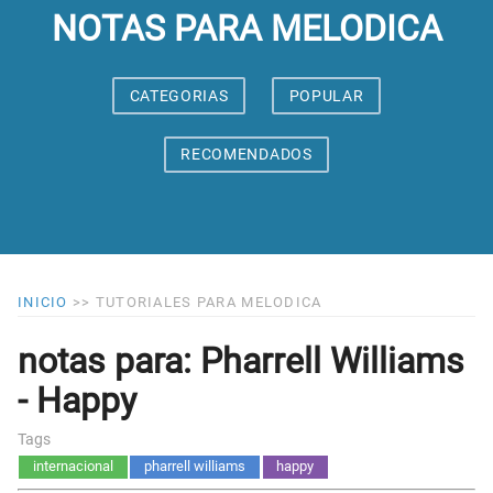
NOTAS PARA MELODICA
CATEGORIAS
POPULAR
RECOMENDADOS
INICIO
>>
TUTORIALES PARA MELODICA
notas para: Pharrell Williams
- Happy
Tags
internacional
pharrell williams
happy