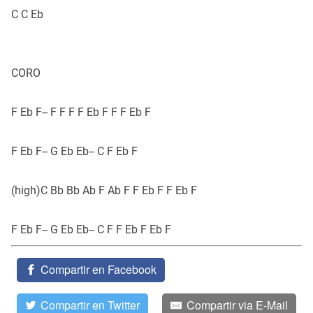
C C Eb
CORO
F Eb F-- F F F F Eb F F F Eb F
F Eb F-- G Eb Eb-- C F Eb F
(high)C Bb Bb Ab F Ab F F Eb F F Eb F
F Eb F-- G Eb Eb-- C F F Eb F Eb F
Compartir en Facebook
Compartir en Twitter
Compartir via E-Mail