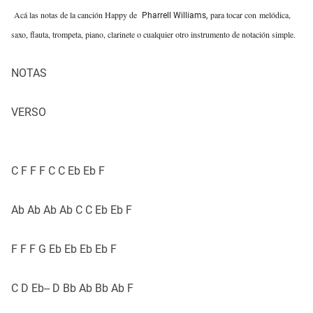
Acá las notas de la canción Happy de
para tocar con
melódica
,
Pharrell Williams,
saxo, flauta, trompeta, piano, clarinete o cualquier otro instrumento de notación simple.
NOTAS
VERSO
C F F F C C Eb Eb F
Ab Ab Ab Ab C C Eb Eb F
F F F G Eb Eb Eb Eb F
C D Eb-- D Bb Ab Bb Ab F