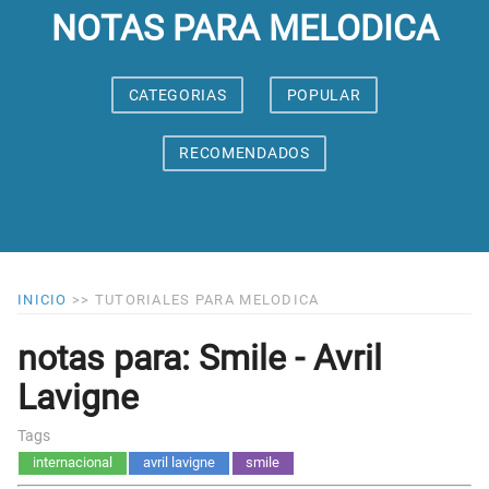
NOTAS PARA MELODICA
CATEGORIAS
POPULAR
RECOMENDADOS
INICIO
>>
TUTORIALES PARA MELODICA
notas para: Smile - Avril
Lavigne
Tags
internacional
avril lavigne
smile