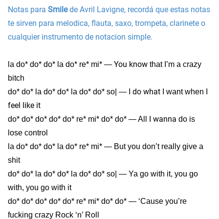
Notas para
Smile
de Avril Lavigne, recordá que estas notas
te sirven para melodica, flauta, saxo, trompeta, clarinete o
cualquier instrumento de notacion simple.
You know
la do* do* do* la do* re* mi* —
that I’m a crazy
bitch
do what
I
do* do* la do* do* la do* do* so| — I
I want when
feel
like it
I wanna
do* do* do* do* do* re* mi* do* do* — All
do is
lose control
la do* do* do* la do* re* mi* — But you don’t really give a
shit
do* do* la do* do* la do* do* so| — Ya go with it, you go
with, you go with it
do* do* do* do* do* re* mi* do* do* — ‘Cause you’re
fucking crazy Rock ‘n’ Roll