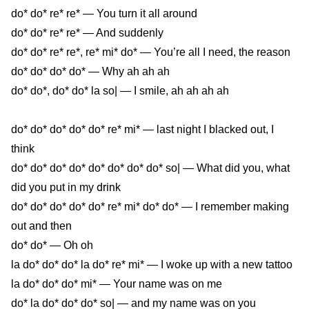
do* do* re* re* — You turn it all around
do* do* re* re* — And suddenly
do* do* re* re*, re* mi* do* — You’re all I need, the reason
do* do* do* do* — Why ah ah ah
do* do*, do* do* la so| — I smile, ah ah ah ah
do* do* do* do* do* re* mi* — last night I blacked out, I
think
do* do* do* do* do* do* do* do* so| — What did you, what
drink
did you put in my
do* do* do* do* do* re* mi* do* do* — I remember making
out and then
do* do* — Oh oh
la do* do* do* la do* re* mi* — I woke up with a new tattoo
la do* do* do* mi* — Your name was on me
do* la do* do* do* so| — and my name was on you