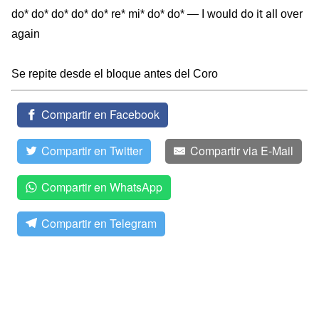
do it all
do* do* do* do* do* re* mi* do* do* — I would
over
again
Se repite desde el bloque antes del Coro
Compartir en Facebook
Compartir en Twitter
Compartir via E-Mail
Compartir en WhatsApp
Compartir en Telegram