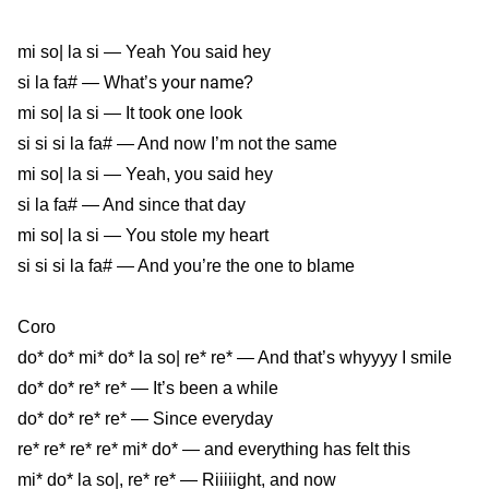
mi so| la si — Yeah You said hey
your name
si la fa# — What’s
?
mi so| la si — It took one look
si si si la fa# — And now I’m not the same
mi so| la si — Yeah, you said hey
si la fa# — And since that day
mi so| la si — You stole my heart
si si si la fa# — And you’re the one to blame
Coro
do* do* mi* do* la so| re* re* — And that’s whyyyy I smile
do* do* re* re* — It’s been a while
do* do* re* re* — Since everyday
re* re* re* re* mi* do* — and everything has felt this
mi* do* la so|, re* re* — Riiiiight, and now