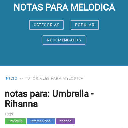
NOTAS PARA MELODICA
CATEGORIAS
POPULAR
RECOMENDADOS
INICIO
>>
TUTORIALES PARA MELODICA
notas para: Umbrella -
Rihanna
Tags
umbrella
internacional
rihanna