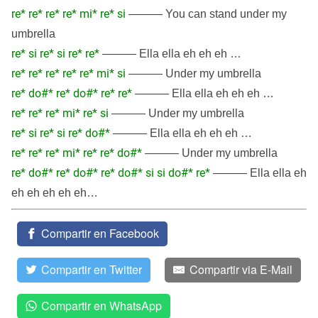
re* re* re* re* mi* re* si
——— You can stand under my
umbrella
re* si re* si re* re*
——— Ella ella eh eh eh …
re* re* re* re* re* mi* si
——— Under my umbrella
re* do#* re* do#* re* re*
——— Ella ella eh eh eh …
re* re* re* mi* re* si
——— Under my umbrella
re* si re* si re* do#*
——— Ella ella eh eh eh …
re* re* re* mi* re* re* do#*
——— Under my umbrella
re* do#* re* do#* re* do#* si si do#* re*
——— Ella ella eh
eh eh eh eh eh…
Compartir en Facebook
Compartir en Twitter
Compartir via E-Mail
Compartir en WhatsApp