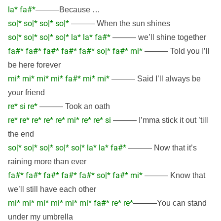
la* fa#*
———Because …
so|* so|* so|* so|*
——— When the sun shines
so|* so|* so|* so|* la* la* fa#*
——— we’ll shine together
fa#* fa#* fa#* fa#* fa#* so|* fa#* mi*
——— Told you I’ll
be here forever
mi* mi* mi* mi* fa#* mi* mi*
——— Said I’ll always be
your friend
re* si re*
——— Took an oath
re* re* re* re* re* mi* re* re* si
——— I’mma stick it out ’till
the end
so|* so|* so|* so|* so|* la* la* fa#*
——— Now that it’s
raining more than ever
fa#* fa#* fa#* fa#* fa#* so|* fa#* mi*
——— Know that
we’ll still have each other
mi* mi* mi* mi* mi* mi* fa#* re* re*
———You can stand
under my umbrella