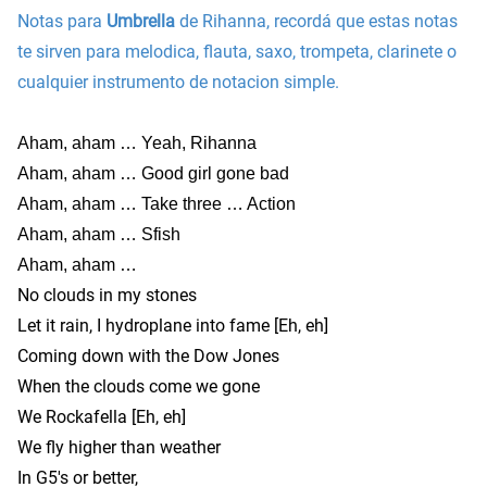
Notas para
Umbrella
de Rihanna, recordá que estas notas
te sirven para melodica, flauta, saxo, trompeta, clarinete o
cualquier instrumento de notacion simple.
Aham, aham … Yeah, Rihanna
Aham, aham … Good girl gone bad
Aham, aham … Take three … Action
Aham, aham … Sfish
Aham, aham …
No clouds in my stones
Let it rain, I hydroplane into fame [Eh, eh]
Coming down with the Dow Jones
When the clouds come we gone
We Rockafella [Eh, eh]
We fly higher than weather
In G5′s or better,