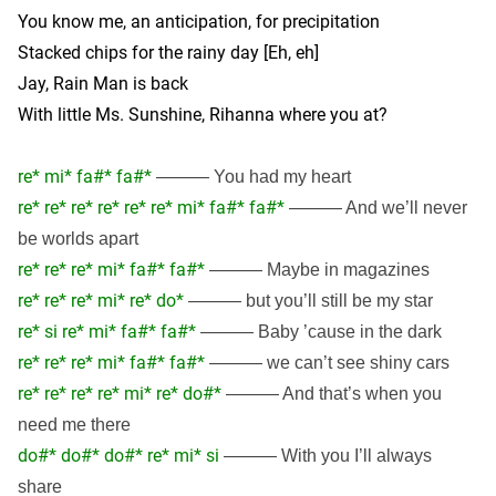
You know me, an anticipation, for precipitation
Stacked chips for the rainy day [Eh, eh]
Jay, Rain Man is back
With little Ms. Sunshine, Rihanna where you at?
re* mi* fa#* fa#*
——— You had my heart
re* re* re* re* re* re* mi* fa#* fa#*
——— And we’ll never
be worlds apart
re* re* re* mi* fa#* fa#*
——— Maybe in magazines
re* re* re* mi* re* do*
——— but you’ll still be my star
re* si re* mi* fa#* fa#*
——— Baby ’cause in the dark
re* re* re* mi* fa#* fa#*
——— we can’t see shiny cars
re* re* re* re* mi* re* do#*
——— And that’s when you
need me there
do#* do#* do#* re* mi* si
——— With you I’ll always
share